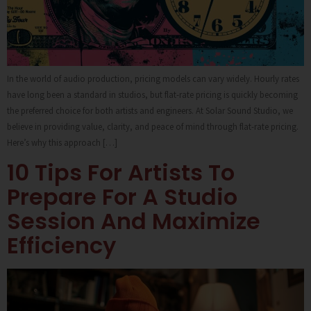
In the world of audio production, pricing models can vary widely. Hourly rates
have long been a standard in studios, but flat-rate pricing is quickly becoming
the preferred choice for both artists and engineers. At Solar Sound Studio, we
believe in providing value, clarity, and peace of mind through flat-rate pricing.
Here’s why this approach […]
10 Tips For Artists To
Prepare For A Studio
Session And Maximize
Efficiency