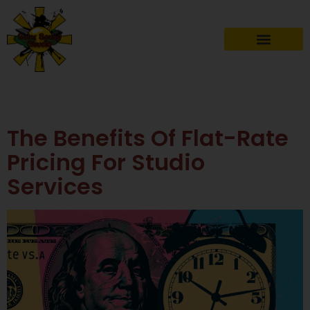
Author:
Admin
The Benefits Of Flat-Rate
Pricing For Studio
Services