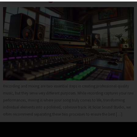
Recording and mixing are two essential steps in creating professional-quality
music, but they serve very different purposes. While recording captures your raw
performances, mixing is where your song truly comes to life, transforming
individual elements into a polished, cohesive track. At Solar Sound Studio, we
often recommend separating these two processes to ensure the best […]