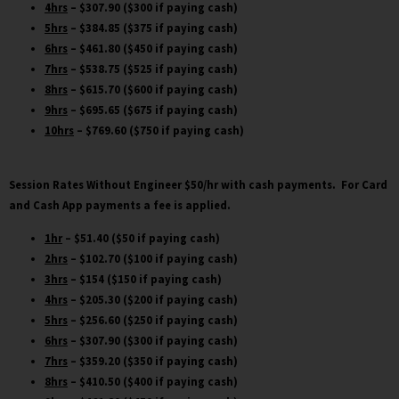
4hrs
– $307.90 ($300 if paying cash)
5hrs
– $384.85 ($375 if paying cash)
6hrs
– $461.80 ($450 if paying cash)
7hrs
– $538.75 ($525 if paying cash)
8hrs
– $615.70 ($600 if paying cash)
9hrs
– $695.65 ($675 if paying cash)
10hrs
– $769.60 ($750 if paying cash)
Session Rates Without Engineer $50/hr
with cash payments. For Card
and Cash App payments a fee is applied.
1hr
– $51.40 ($50 if paying cash)
2hrs
– $102.70 ($100 if paying cash)
3hrs
– $154 ($150 if paying cash)
4hrs
– $205.30 ($200 if paying cash)
5hrs
– $256.60 ($250 if paying cash)
6hrs
– $307.90 ($300 if paying cash)
7hrs
– $359.20 ($350 if paying cash)
8hrs
– $410.50 ($400 if paying cash)