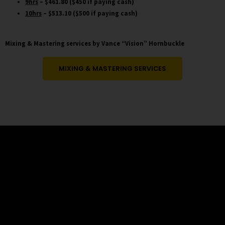
9hrs
– $461.80 ($450 if paying cash)
10hrs
– $513.10 ($500 if paying cash)
Mixing & Mastering services by Vance “Vision” Hornbuckle
MIXING & MASTERING SERVICES