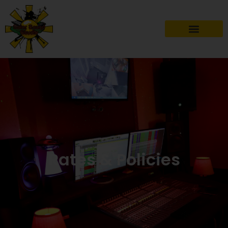
Rates & Policies