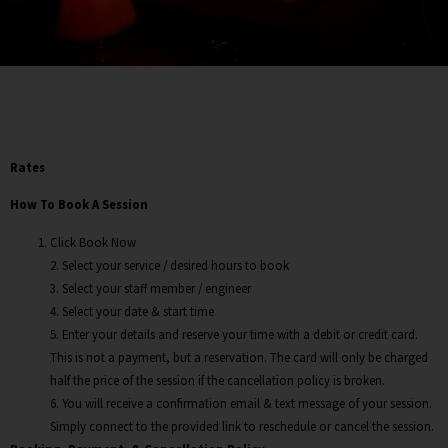
Rates
How To Book A Session
Click Book Now
2. Select your service / desired hours to book
3. Select your staff member / engineer
4. Select your date & start time
5. Enter your details and reserve your time with a debit or credit card.
This is not a payment, but a reservation. The card will only be charged
half the price of the session if the cancellation policy is broken.
6. You will receive a confirmation email & text message of your session.
Simply connect to the provided link to reschedule or cancel the session.