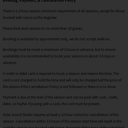
Booking, Payment, & Cancellation Policy
There is a 2-hour session minimum requirement of all sessions, except for those
booked with Vance as the engineer.
Please limit each session to no more than 10 guests.
Booking is available by appointment only, we do not accept walk-ins.
Bookings must be made a minimum of 2 hours in advance, but to ensure
availability it is recommended to book your sessions in about 2-5 days in
advance.
A credit or debit card is required to book a session and reserve the time. The
card is not charged to hold the time and will only be charged half the price of
the session if the Cancellation Policy is not followed or there is a no show.
Payment is due at the start of the session and can be paid with cash, credit,
debit, or PayPal. If paying with a card, the card must be present.
Solar Sound Studio requires at least a 12 hour notice for cancellation of the
session. Cancellation within 12 hours of the session start time will result in the
card the session was booked with being charged half the price of the scheduled