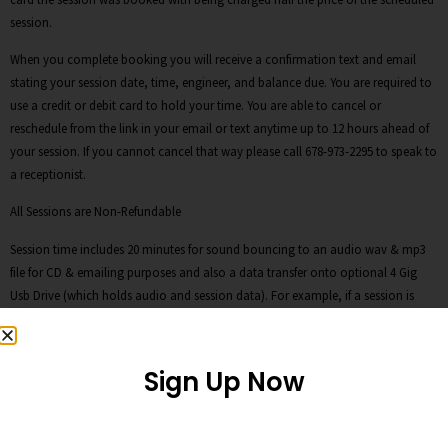
session.
When you complete booking you will receive a confirmation text and email
stating your session date, time, engineer, and balance due. You are required to
use a credit or debit card to hold your time. You are able to cancel or
reschedule from the link in your email or text anytime up to 12 hours ahead of
your session. If you cannot cancel that way please call 678-973-2295 to speak to
a receptionist.
All Sessions are Non-Refundable
Session time includes 20 minutes for sound bouncing to an audio wav & mp3
file for CD & emailing purposes and also a data transfer onto optional 4 Gig
Usb Drive (which holds audio and session data). For example, if a session is
booked for two hours, the last 20 minutes of the session is designated for any
bouncing audio down to wav and mp3s as well as the data transfer. Please plan
your time accordingly.
Sign Up Now
Clients can purchase our 4 Gig USB Storage Drives for $15, an audio cd for $5,
and a data DVD for $10. Or you can supply you own. We are not responsible for
session files after sessions have ended. If client doesn’t want to purchase our